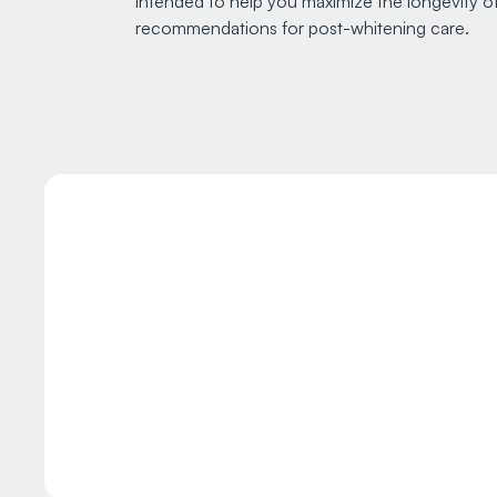
intended to help you maximize the longevity of
recommendations for post-whitening care.