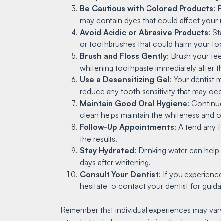
Be Cautious with Colored Products
: 
may contain dyes that could affect your re
Avoid Acidic or Abrasive Products
: S
or toothbrushes that could harm your to
Brush and Floss Gently
: Brush your tee
whitening toothpaste immediately after th
Use a Desensitizing Gel
: Your dentist
reduce any tooth sensitivity that may occ
Maintain Good Oral Hygiene
: Continue
clean helps maintain the whiteness and ov
Follow-Up Appointments
: Attend any 
the results.
Stay Hydrated
: Drinking water can help 
days after whitening.
Consult Your Dentist
: If you experienc
hesitate to contact your dentist for gu
Remember that individual experiences may vary,