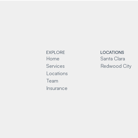
EXPLORE
LOCATIONS
Home
Santa Clara
Services
Redwood City
Locations
Team
Insurance
Blog
Contact
Conditions
Privacy Policy