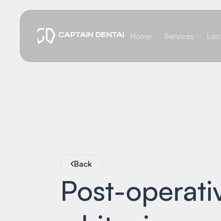
Home
Services
Loc
Back
Post-operativ