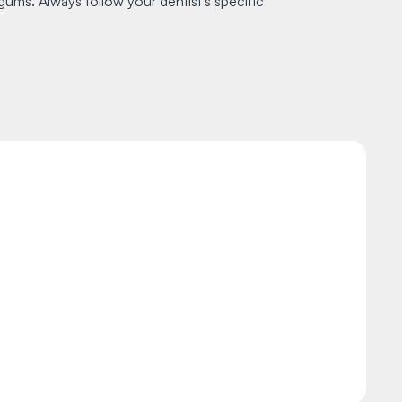
gums. Always follow your dentist's specific