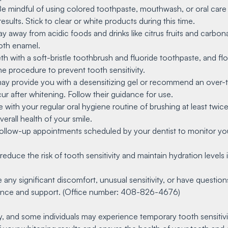
Be mindful of using colored toothpaste, mouthwash, or oral care
sults. Stick to clear or white products during this time.
tay away from acidic foods and drinks like citrus fruits and carbo
oth enamel.
th with a soft-bristle toothbrush and fluoride toothpaste, and fl
e procedure to prevent tooth sensitivity.
 may provide you with a desensitizing gel or recommend an over-
ur after whitening. Follow their guidance for use.
 with your regular oral hygiene routine of brushing at least twic
erall health of your smile.
follow-up appointments scheduled by your dentist to monitor you
reduce the risk of tooth sensitivity and maintain hydration levels i
e any significant discomfort, unusual sensitivity, or have questi
idance and support. (Office number: 408-826-4676)
 and some individuals may experience temporary tooth sensitivit