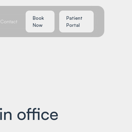
Book
Patient
Contact
Now
Portal
in office