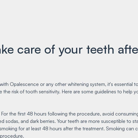
e care of your teeth afte
with Opalescence or any other whitening system, it's essential t
e the risk of tooth sensitivity. Here are some guidelines to help 
: For the first 48 hours following the procedure, avoid consuming
d sodas, and dark berries. Your teeth are more susceptible to stai
m smoking for at least 48 hours after the treatment. Smoking can 
 procedure.