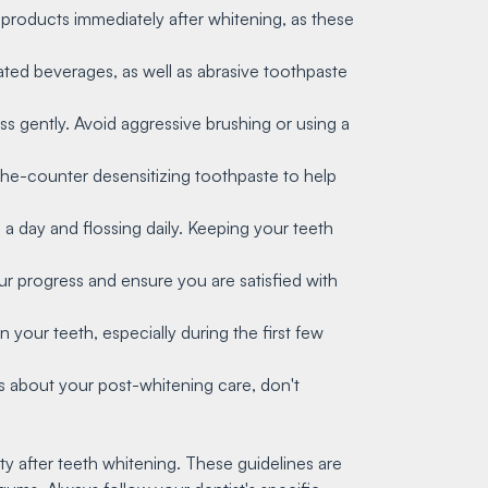
 products immediately after whitening, as these
nated beverages, as well as abrasive toothpaste
oss gently. Avoid aggressive brushing or using a
the-counter desensitizing toothpaste to help
e a day and flossing daily. Keeping your teeth
r progress and ensure you are satisfied with
n your teeth, especially during the first few
ons about your post-whitening care, don't
y after teeth whitening. These guidelines are