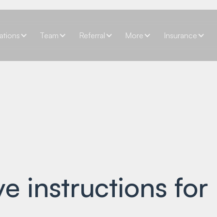
ations
Team
Referral
More
Insurance
e instructions for 