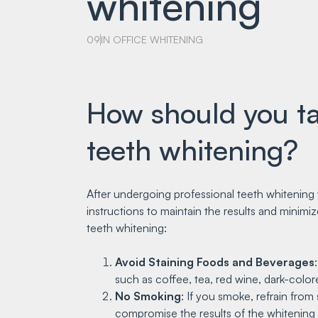
whitening
09
IN OFFICE WHITENING
How should you tak
teeth whitening?
After undergoing professional teeth whitening 
instructions to maintain the results and minimiz
teeth whitening:
Avoid Staining Foods and Beverages
such as coffee, tea, red wine, dark-colore
No Smoking
: If you smoke, refrain fro
compromise the results of the whitening