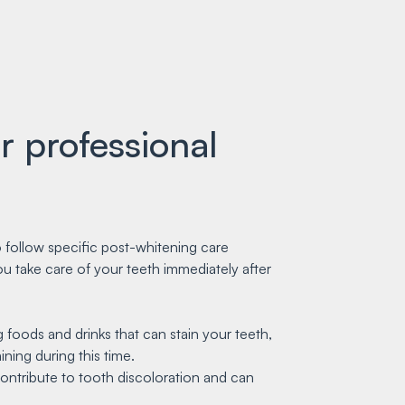
r professional
o follow specific post-whitening care
you take care of your teeth immediately after
 foods and drinks that can stain your teeth,
ning during this time.
contribute to tooth discoloration and can