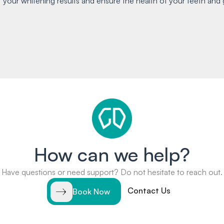
 your whitening results and ensure the health of your teeth and 
How can we help?
Have questions or need support? Do not hesitate to reach out.
Contact Us
Book Now