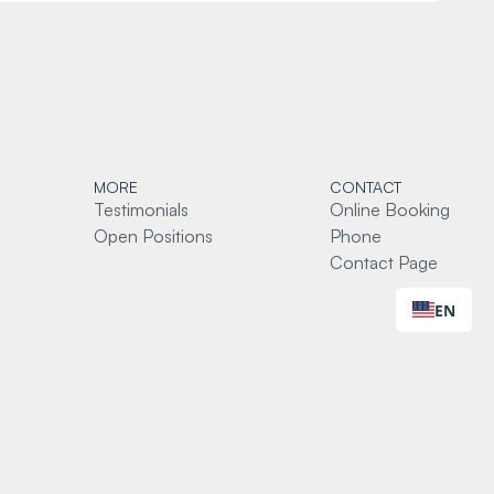
MORE
CONTACT
Testimonials
Online Booking
Open Positions
Phone
Contact Page
EN