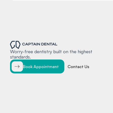
Worry-free dentistry built on the highest
standards.
Book Appointment
Contact Us
© 2025 Captain Dental
Accessibility Statement
Terms and 