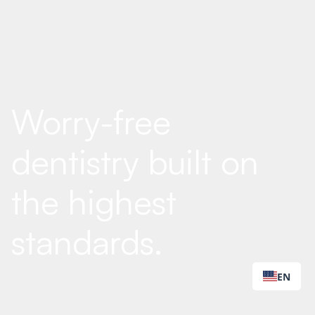
Worry-free
dentistry built on
the highest
standards.
EN