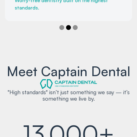
Worry-free dentistry built on the highest
standards.
Slide 2 of 3.
Meet Captain Dental
"High standards" isn’t just something we say — it’s
something we live by.
13,000+