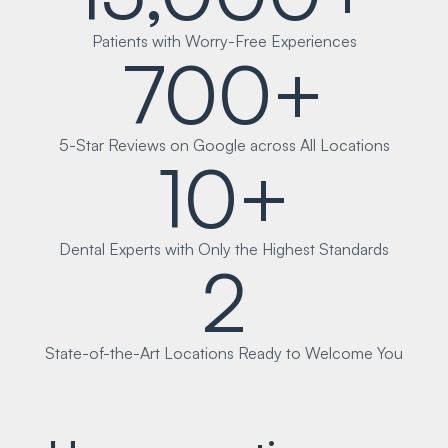
Patients with Worry-Free Experiences
700+
5-Star Reviews on Google across All Locations
10+
Dental Experts with Only the Highest Standards
2
State-of-the-Art Locations Ready to Welcome You