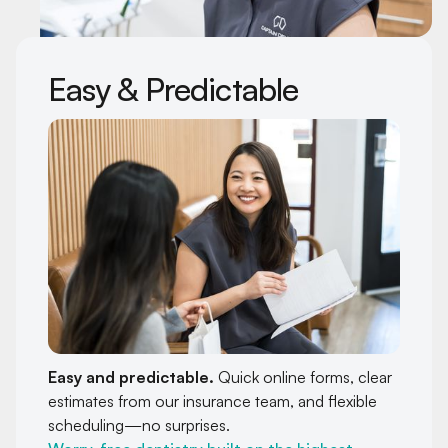
Easy & Predictable
Easy and predictable.
Quick online forms, clear
estimates from our insurance team, and flexible
scheduling—no surprises.