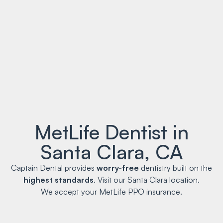
MetLife Dentist in
Santa Clara, CA
Captain Dental provides
worry-free
dentistry built on the
highest standards
. Visit our Santa Clara location.
We accept your MetLife PPO insurance.