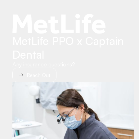
MetLife PPO x Captain
Dental
Any insurance questions?
Reach Out