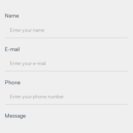
Name
E-mail
Phone
Message