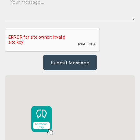
Submit Message