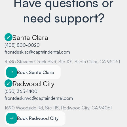
Have questions or
need support?
Santa Clara
(408) 800-0020
frontdesk.sc@captaindental.com
4585 Stevens Creek Blvd, Ste 101, Santa Clara, CA 95051
Book Santa Clara
Redwood City
(650) 365-1400
frontdesk.rwc@captaindental.com
1690 Woodside Rd, Ste 118, Redwood City, CA 94061
Book Redwood City