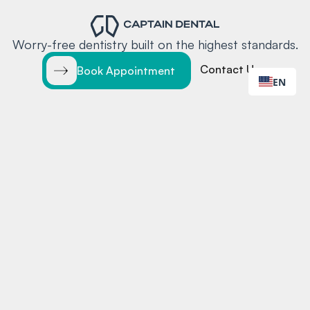
Worry-free dentistry built on the highest standards.
Contact Us
Book Appointment
EN
EXPLORE
LOCATIONS
Home
Santa Clara
Services
Redwood City
Locations
Team
Insurance
Blog
Contact
MORE
CONTACT
Testimonials
Online Booking