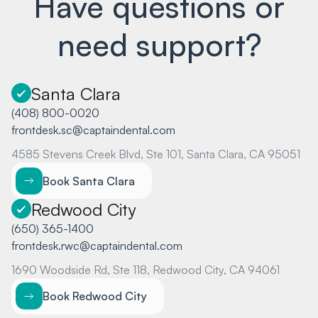
Have questions or
need support?
Santa Clara
(408) 800-0020
frontdesk.sc@captaindental.com
4585 Stevens Creek Blvd, Ste 101, Santa Clara, CA 95051
Book Santa Clara
Redwood City
(650) 365-1400
frontdesk.rwc@captaindental.com
1690 Woodside Rd, Ste 118, Redwood City, CA 94061
Book Redwood City