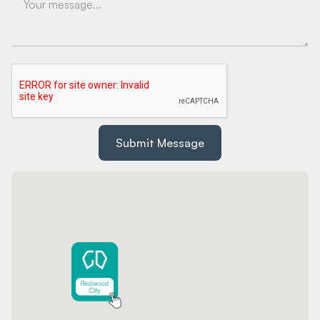
Submit Message