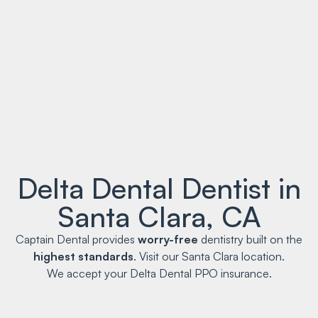
Delta Dental Dentist in
Santa Clara, CA
Captain Dental provides
worry-free
dentistry built on the
highest standards
. Visit our Santa Clara location.
We accept your Delta Dental PPO insurance.