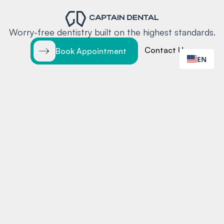
Worry-free dentistry built on the highest standards.
Contact Us
Book Appointment
EN
EXPLORE
LOCATIONS
Home
Santa Clara
Services
Redwood City
Locations
Team
Insurance
Blog
Contact
MORE
CONTACT
Testimonials
Online Booking