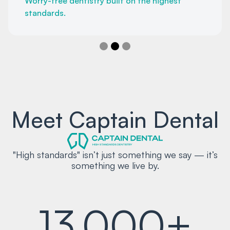
Worry-free dentistry built on the highest
standards.
Slide 2 of 3.
Meet Captain Dental
"High standards" isn’t just something we say — it’s
something we live by.
13,000+