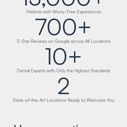
Patients with Worry-Free Experiences
700+
5-Star Reviews on Google across All Locations
10+
Dental Experts with Only the Highest Standards
2
State-of-the-Art Locations Ready to Welcome You