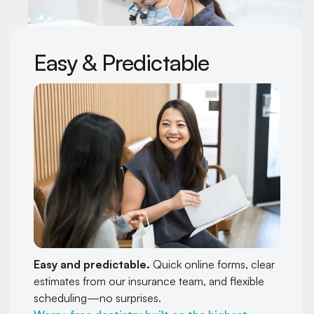
Easy & Predictable
Easy and predictable.
Quick online forms, clear
estimates from our insurance team, and flexible
scheduling—no surprises.