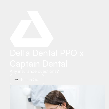
Delta Dental PPO x
Captain Dental
Any insurance questions?
Reach Out