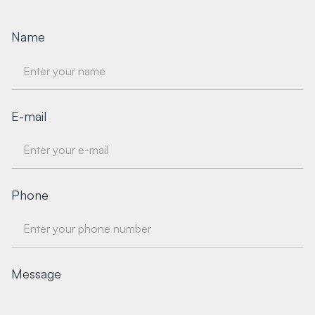
Name
E-mail
Phone
Message