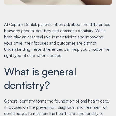
At Captain Dental, patients often ask about the differences
between general dentistry and cosmetic dentistry. While
both play an essential role in maintaining and improving
your smile, their focuses and outcomes are distinct.
Understanding these differences can help you choose the
right type of care when needed.
What is general
dentistry?
General dentistry forms the foundation of oral health care.
It focuses on the prevention, diagnosis, and treatment of
dental issues to maintain the health and functionality of