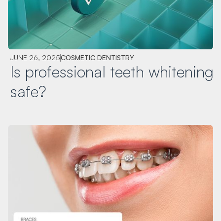
JUNE 26, 2025
COSMETIC DENTISTRY
Is professional teeth whitening
safe?