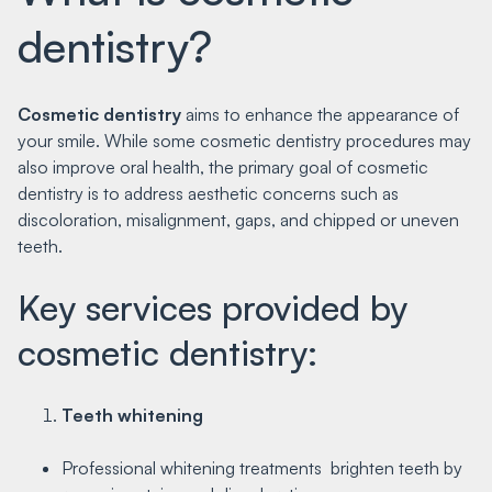
dentistry?
Cosmetic dentistry
aims to enhance the appearance of
your smile. While some cosmetic dentistry procedures may
also improve oral health, the primary goal of cosmetic
dentistry is to address aesthetic concerns such as
discoloration, misalignment, gaps, and chipped or uneven
teeth.
Key services provided by
cosmetic dentistry:
Teeth whitening
Professional whitening treatments brighten teeth by