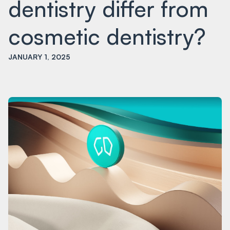
dentistry differ from
cosmetic dentistry?
JANUARY 1, 2025