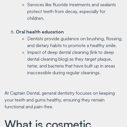
Services like fluoride treatments and sealants
protect teeth from decay, especially for
children.
Oral health education
Dentists provide guidance on brushing, flossing,
and dietary habits to promote a healthy smile.
Impact of deep dental cleaning (link to deep
dental cleaning blog) as they target plaque,
tartar, and bacteria that have built up in areas
inaccessible during regular cleanings.
At Captain Dental, general dentistry focuses on keeping
your teeth and gums healthy, ensuring they remain
functional and pain-free.
What is cosmetic