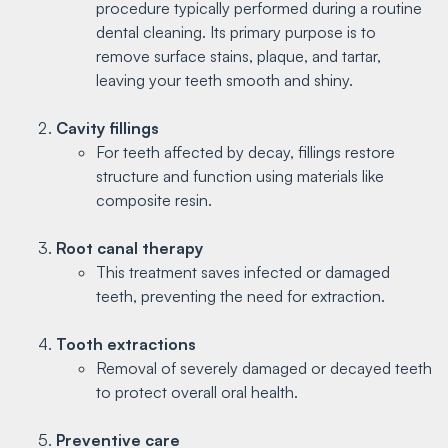
procedure typically performed during a routine
dental cleaning. Its primary purpose is to
remove surface stains, plaque, and tartar,
leaving your teeth smooth and shiny.
Cavity fillings
For teeth affected by decay, fillings restore
structure and function using materials like
composite resin.
Root canal therapy
This treatment saves infected or damaged
teeth, preventing the need for extraction.
Tooth extractions
Removal of severely damaged or decayed teeth
to protect overall oral health.
Preventive care