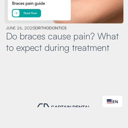
JUNE 26, 2025
ORTHODONTICS
Do braces cause pain? What
to expect during treatment
EN
Worry-free dentistry built on the highest standards.
Contact Us
Book Appointment