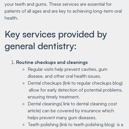
your teeth and gums. These services are essential for
patients of all ages and are key to achieving long-term oral
health.
Key services provided by
general dentistry:
Routine checkups and cleanings
Regular visits help prevent cavities, gum
disease, and other oral health issues.
Dental checkups (link to regular checkups blog)
allow for early detection of potential problems,
ensuring timely treatment.
Dental cleanings( link to dental cleaning cost
article) can be covered by insurance which
helps prevent many gum diseases.
Teeth polishing (link to teeth polishing blog) is a