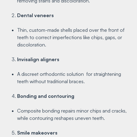
removing stains and discoloration.
Dental veneers
Thin, custom-made shells placed over the front of
teeth to correct imperfections like chips, gaps, or
discoloration.
Invisalign aligners
A discreet orthodontic solution for straightening
teeth without traditional braces.
Bonding and contouring
Composite bonding repairs minor chips and cracks,
while contouring reshapes uneven teeth.
Smile makeovers