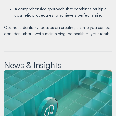
A comprehensive approach that combines multiple
cosmetic procedures to achieve a perfect smile.
Cosmetic dentistry focuses on creating a smile you can be
confident about while maintaining the health of your teeth.
News & Insights