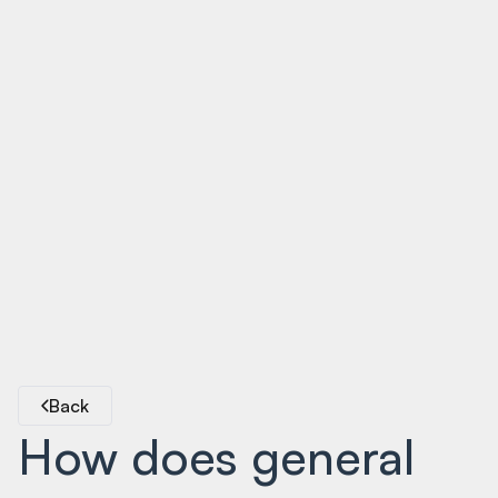
Back
How does general